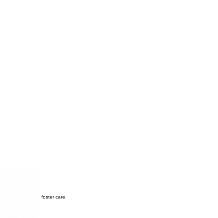
transitioning from foster care.