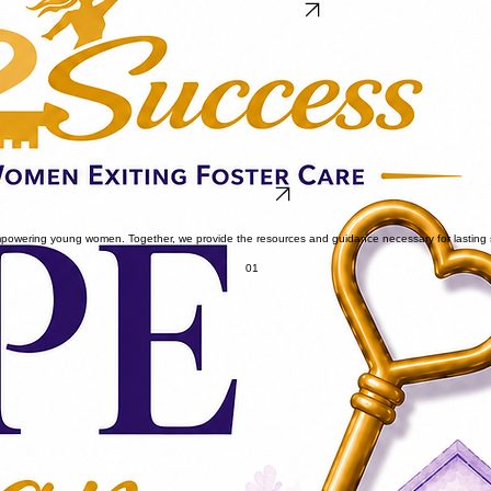
Reserve Your FREE Ticket
LEARN MORE
 empowering young women. Together, we provide the resources and guidance necessary for lasting
01