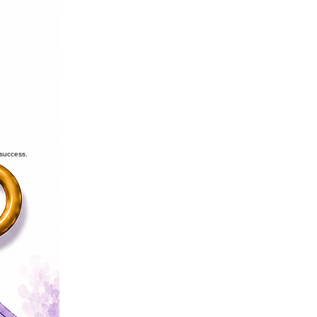
 success.