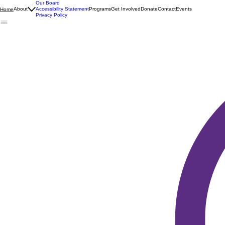
Our Board
About
Accessibility Statement
Programs
Get Involved
Donate
Contact
Events
Home
Privacy Policy