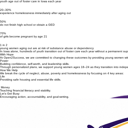
youth age out of foster care in Iowa each year
20–30%
experience homelessness immediately after aging out
50%
do not finish high school or obtain a GED
70%
of girls become pregnant by age 21
1 in 2
young women aging out are at risk of substance abuse or dependency
In Iowa alone, hundreds of youth transition out of foster care each year without a permanent sup
With Hope
At Open2Success, we are committed to changing these outcomes by providing young women with t
Power
Building confidence, self-worth, and leadership skills.
Through personalized plans, we support young women ages 18–24 as they transition into inde
How We Help
We break the cycle of neglect, abuse, poverty and homelessness by focusing on 4 key areas:
Life
Providing safe housing and essential life skills.
Money
Teaching financial literacy and stability.
Let's Get Busy
Encouraging action, accountability, and goal-setting.
Community Fundraiser • Silent Auction • Raffle
UPCOMING EVENT
THE COUNT DOWN IS ON!
Join us for an afternoon of co