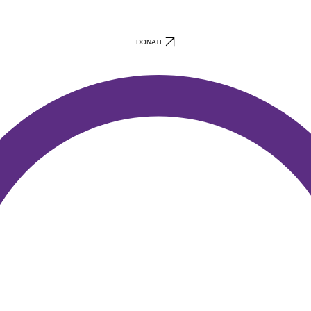
DONATE