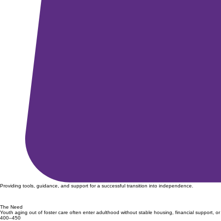
Providing tools, guidance, and support for a successful transition into independence.
The Need
Youth aging out of foster care often enter adulthood without stable housing, financial support, or
400–450