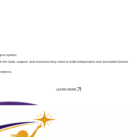
port system.
he tools, support, and resources they need to build independent and successful futures.
pendence.
LEARN MORE
Be Part of the Hope. Be Part of the Change.
mmunity, raffles, and silent auction bidding while helping create brighter futures for young women 
📅 Saturday, July 25, 2026
🕐 1:00 PM – 3:00 PM