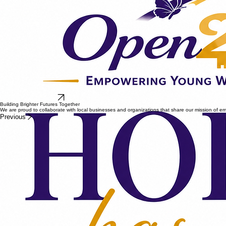
Become A Sponsor
Building Brighter Futures Together
We are proud to collaborate with local businesses and organizations that share our mission of
Previous